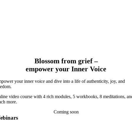
Blossom from grief –
empower your Inner Voice
power your inner voice and dive into a life of authenticity, joy, and
eedom.
line video course with 4 rich modules, 5 workbooks, 8 meditations, an
ch more.
Coming soon
ebinars