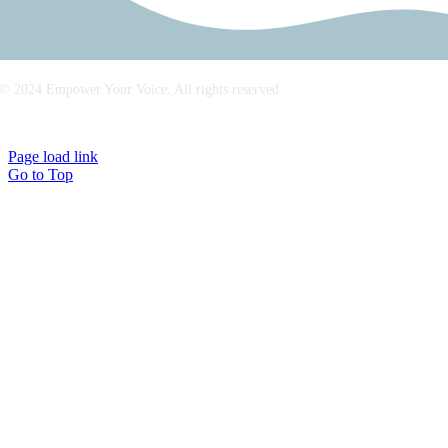
© 2024 Empower Your Voice. All rights reserved.
Imprint/Legal Notice
|
Privacy Policy
Page load link
Go to Top