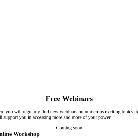
Free Webinars
re you will regularly find new webinars on numerous exciting topics th
ll support you in accessing more and more of your power.
Coming soon
nline Workshop