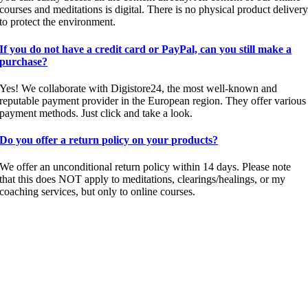
courses and meditations is digital. There is no physical product deliver
to protect the environment.
If you do not have a credit card or PayPal, can you still make a
purchase?
Yes! We collaborate with Digistore24, the most well-known and
reputable payment provider in the European region. They offer various
payment methods. Just click and take a look.
Do you offer a return policy on your products?
We offer an unconditional return policy within 14 days. Please note
that this does NOT apply to meditations, clearings/healings, or my
coaching services, but only to online courses.