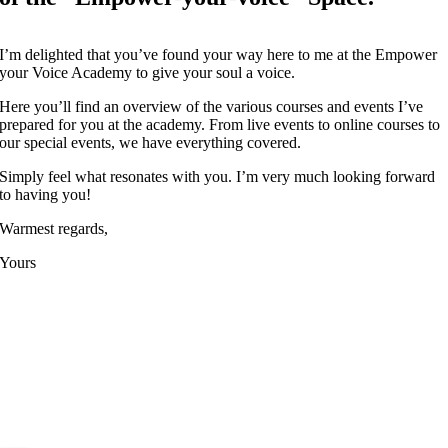
I’m delighted that you’ve found your way here to me at the Empower
your Voice Academy to give your soul a voice.
Here you’ll find an overview of the various courses and events I’ve
prepared for you at the academy. From live events to online courses to
our special events, we have everything covered.
Simply feel what resonates with you. I’m very much looking forward
to having you!
Warmest regards,
Yours