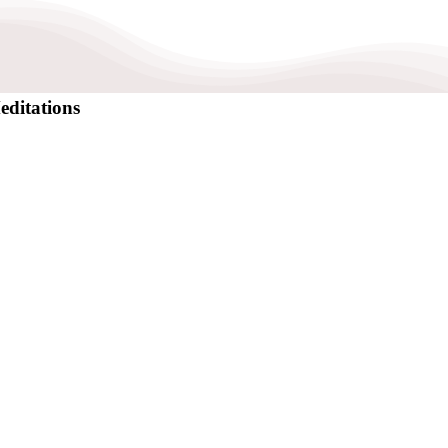
editations