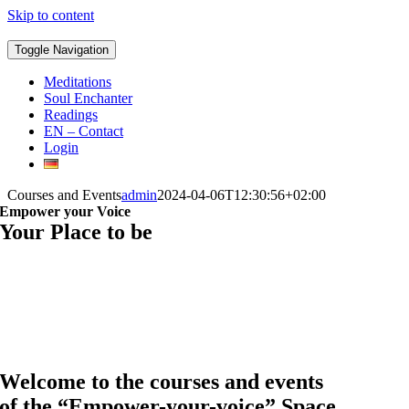
Skip to content
Toggle Navigation
Meditations
Soul Enchanter
Readings
EN – Contact
Login
Courses and Events
admin
2024-04-06T12:30:56+02:00
Empower your Voice
Your Place to be
Welcome to the courses and events
of the “Empower-your-voice” Space.