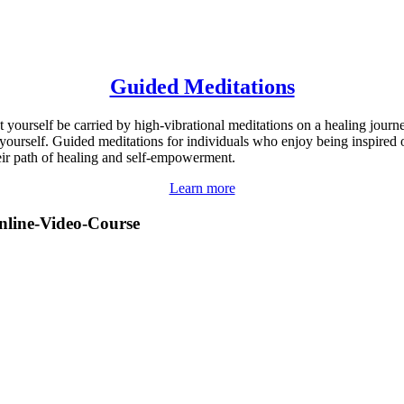
Guided Meditations
t yourself be carried by high-vibrational meditations on a healing journ
 yourself. Guided meditations for individuals who enjoy being inspired 
eir path of healing and self-empowerment.
Learn more
nline-Video-Course