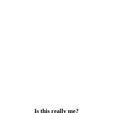
Is this really me?