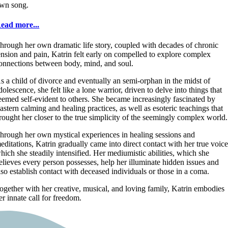
wn song.
ead more...
hrough her own dramatic life story, coupled with decades of chronic
ension and pain, Katrin felt early on compelled to explore complex
onnections between body, mind, and soul.
s a child of divorce and eventually an semi-orphan in the midst of
dolescence, she felt like a lone warrior, driven to delve into things that
eemed self-evident to others. She became increasingly fascinated by
astern calming and healing practices, as well as esoteric teachings that
rought her closer to the true simplicity of the seemingly complex world.
hrough her own mystical experiences in healing sessions and
editations, Katrin gradually came into direct contact with her true voice
hich she steadily intensified. Her mediumistic abilities, which she
elieves every person possesses, help her illuminate hidden issues and
lso establish contact with deceased individuals or those in a coma.
ogether with her creative, musical, and loving family, Katrin embodies
er innate call for freedom.