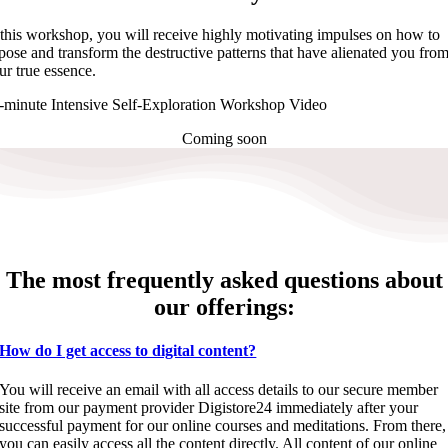
 this workshop, you will receive highly motivating impulses on how to
pose and transform the destructive patterns that have alienated you fro
ur true essence.
-minute Intensive Self-Exploration Workshop Video
Coming soon
The most frequently asked questions about
our offerings:
How do I get access to digital content?
You will receive an email with all access details to our secure member
site from our payment provider Digistore24 immediately after your
successful payment for our online courses and meditations. From there,
you can easily access all the content directly. All content of our online