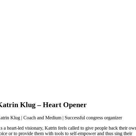
Katrin Klug
– Heart Opener
atrin Klug | Coach and Medium | Successful congress organizer
s a heart-led visionary, Katrin feels called to give people back their ow
oice or to provide them with tools to self-empower and thus sing their